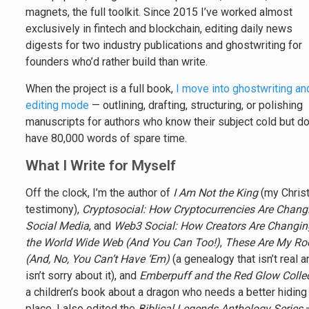
magnets, the full toolkit. Since 2015 I’ve worked almost
exclusively in fintech and blockchain, editing daily news
digests for two industry publications and ghostwriting for
founders who’d rather build than write.
When the project is a full book,
I move into ghostwriting an
editing mode
— outlining, drafting, structuring, or polishing
manuscripts for authors who know their subject cold but do
have 80,000 words of spare time.
What I Write for Myself
Off the clock, I’m the author of
I Am Not the King
(my Christ
testimony),
Cryptosocial: How Cryptocurrencies Are Chang
Social Media
, and
Web3 Social: How Creators Are Changin
the World Wide Web (And You Can Too!)
,
These Are My Ro
(And, No, You Can’t Have ‘Em)
(a genealogy that isn’t real 
isn’t sorry about it), and
Emberpuff and the Red Glow Colle
a children’s book about a dragon who needs a better hiding
place. I also edited the
Biblical Legends Anthology Series