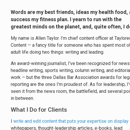
Words are my best friends, ideas my health food,
success my fitness plan. I yearn to run with the
greatest minds on the planet, and, quite often, I d
My name is Allen Taylor. I’m chief content officer at Taylore
Content — a fancy title for someone who has spent most of
adult life doing two things: writing and leading.
An award-winning journalist, I’ve been recognized for new
headline writing, sports writing, column writing, and editoria
work — but the three Dallas Bar Association awards for leg
reporting are the ones I’m proudest of. As for leadership, I
seen it from the news room, the battlefield, and several po
in between.
What I Do for Clients
I
write and edit content that puts your expertise on display
whitepapers, thought-leadership articles, e-books, lead