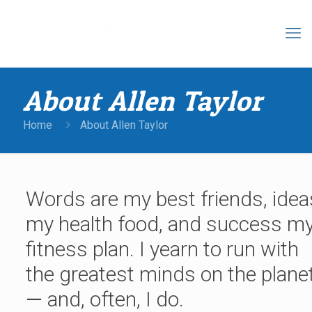
About Allen Taylor
Home
About Allen Taylor
Words are my best friends, idea
my health food, and success m
fitness plan. I yearn to run with
the greatest minds on the plane
—
and, often, I do.