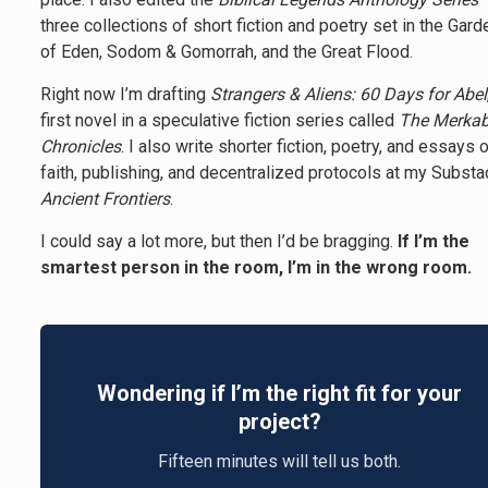
three collections of short fiction and poetry set in the Gard
of Eden, Sodom & Gomorrah, and the Great Flood.
Right now I’m drafting
Strangers & Aliens: 60 Days for Abel
first novel in a speculative fiction series called
The Merka
Chronicles
. I also write shorter fiction, poetry, and essays 
faith, publishing, and decentralized protocols at my Substa
Ancient Frontiers
.
I could say a lot more, but then I’d be bragging.
If I’m the
smartest person in the room, I’m in the wrong room.
Wondering if I’m the right fit for your
project?
Fifteen minutes will tell us both.