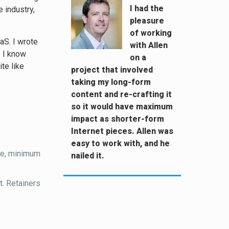
I had the
 industry,
pleasure
of working
aS. I wrote
with Allen
o I know
on a
te like
project that involved
taking my long-form
content and re-crafting it
so it would have maximum
impact as shorter-form
Internet pieces. Allen was
easy to work with, and he
ce, minimum
nailed it.
t. Retainers