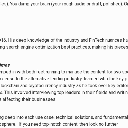
les). You dump your brain (your rough audio or draft, polished). 
6. His deep knowledge of the industry and FinTech nuances has 
ating search engine optimization best practices, making his piec
Times
e jumped in with both feet running to manage the content for two s
c sense to the alternative lending industry, learned who the key
blockchain and cryptocurrency industry as he took over key editor
s.
This involved interviewing top leaders in their fields and writ
 affecting their businesses.
ving deep into each use case, technical solutions, and fundamental
osphere. If you need top-notch content, then look no further.