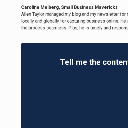
Caroline Melberg, Small Business Mavericks
Allen Taylor managed my blog and my newsletter for 
locally and globally for capturing business online. He
the process seamless. Plus, he is timely and responsi
Tell me the conten