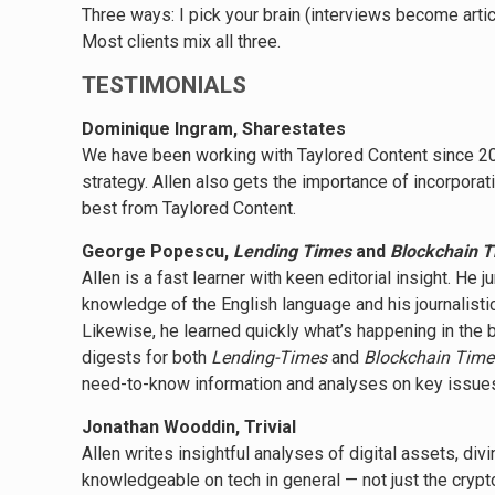
Three ways: I pick your brain (interviews become artic
Most clients mix all three.
TESTIMONIALS
Dominique Ingram, Sharestates
We have been working with Taylored Content since 201
strategy. Allen also gets the importance of incorpor
best from Taylored Content.
George Popescu,
Lending Times
and
Blockchain 
Allen is a fast learner with keen editorial insight. H
knowledge of the English language and his journalisti
Likewise, he learned quickly what’s happening in the 
digests for both
Lending-Times
and
Blockchain Time
need-to-know information and analyses on key issues
Jonathan Wooddin, Trivial
Allen writes insightful analyses of digital assets, di
knowledgeable on tech in general
—
not just the crypt