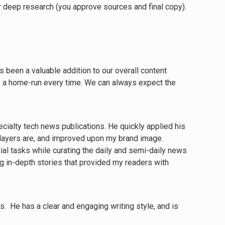
Or deep research (you approve sources and final copy).
been a valuable addition to our overall content
es a home-run every time. We can always expect the
pecialty tech news publications. He quickly applied his
 players are, and improved upon my brand image.
ial tasks while curating the daily and semi-daily news
ing in-depth stories that provided my readers with
s. He has a clear and engaging writing style, and is