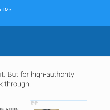
ct Me
t. But for high-authority
lk through.
ies winning