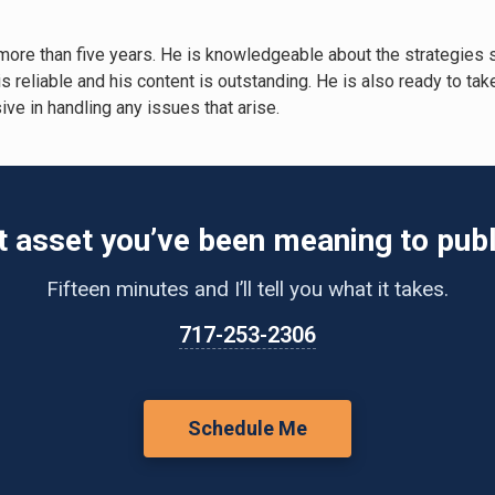
more than five years. He is knowledgeable about the strategies
 is reliable and his content is outstanding. He is also ready to t
ve in handling any issues that arise.
t asset you’ve been meaning to publ
Fifteen minutes and I’ll tell you what it takes.
717-253-2306
Schedule Me