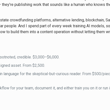
 — they’re publishing work that sounds like a human who knows the
state crowdfunding platforms, alternative lending, blockchain, Sa
r people. And I spend part of every week training AI models, s
ow to build them into a content operation without letting them wri
ootnoted, credible. $3,000–$6,000.
igned asset. From $2,500.
in language for the skeptical-but-curious reader. From $500/pie
low for your team, document it, and either train you on it or run i