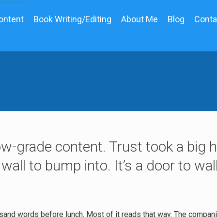
ontent
Book Writing/Editing
About Me
Blog
Conta
ow-grade content. Trust took a big hi
 wall to bump into. It’s a door to wa
sand words before lunch. Most of it reads that way. The compan