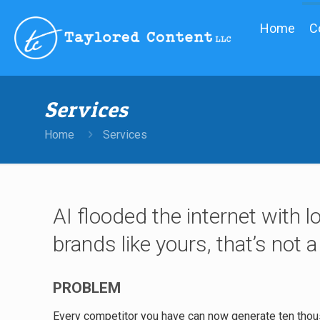
Home
C
Services
Home
Services
AI flooded the internet with l
brands like yours, that’s not a
PROBLEM
Every competitor you have can now generate ten thou