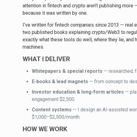
attention in fintech and crypto aren’t publishing more
because it was written by one.
I’ve written for fintech companies since 2013 — real e
two published books explaining crypto/Web3 to regula
exactly what these tools do well, where they lie, and h
machines.
WHAT I DELIVER
Whitepapers & special reports
— researched, f
E-books & lead magnets
— from concept to des
Investor education & long-form articles
— pla
engagement $2,500.
Content systems
— I design an AI-assisted workf
$1,000–$2,500/month.
HOW WE WORK