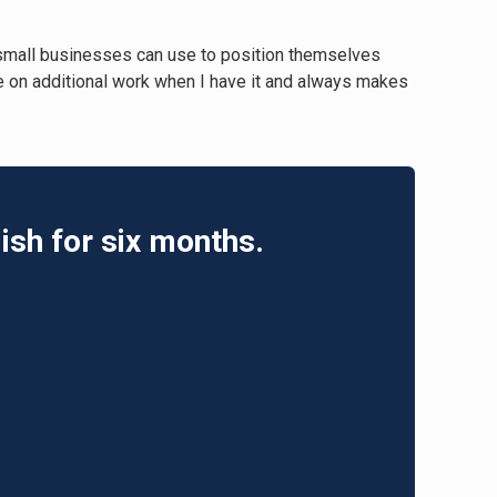
 small businesses can use to position themselves
ake on additional work when I have it and always makes
ish for six months.