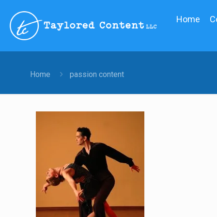
Home
C
Home
passion content