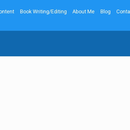
ontent
Book Writing/Editing
About Me
Blog
Conta