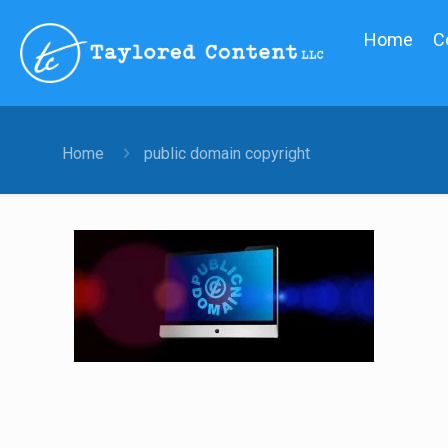
Home
C
Home
public domain copyright