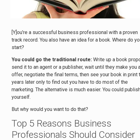
[Y]ou’re a successful business professional with a proven
track record. You also have an idea for a book. Where do y
start?
You could go the traditional route:
Write up a book propo
send it to an agent or a publisher, wait until they make you 
offer, negotiate the final terms, then see your book in print
years later only to find out you have to do most of the
marketing. The alternative is much easier. You could publish
yourself.
But why would you want to do that?
Top 5 Reasons Business
Professionals Should Consider