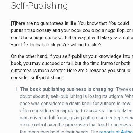
Self-Publishing
[T]here are no guarantees in life. You know that. You could
publish traditionally and your book could be a huge flop, or i
could be a huge success. Either way, it will take years out 
your life. Is that a risk you’re willing to take?
On the other hand, if you self-publish your knowledge into 
book, you may succeed or fail, but the time frame for both
outcomes is much shorter. Here are 5 reasons you should
consider self-publishing:
The book publishing business is changing
–There’s 
doubt about it, self-publishing is losing its stigma. Wh
once was considered a death knell for authors is now
often considered a capstone to success. The digital a
has arrived in full force, giving authors and entreprene
more control over the processes that lead to success
the ideas they hold in their heads. The
reports at Autho