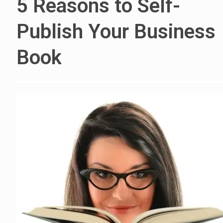
5 Reasons to Self-
Publish Your Business
Book