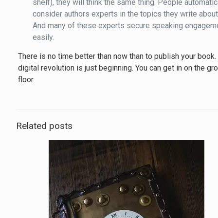
shelf), they will think the same thing. People automatic
consider authors experts in the topics they write about
And many of these experts secure speaking engagem
easily.
There is no time better than now than to publish your book.
digital revolution is just beginning. You can get in on the gr
floor.
Related posts