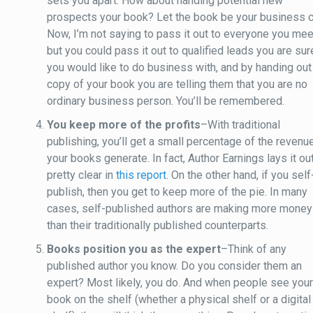
sets you apart. How about handing potential new
prospects your book? Let the book be your business c
Now, I’m not saying to pass it out to everyone you mee
but you could pass it out to qualified leads you are sur
you would like to do business with, and by handing out
copy of your book you are telling them that you are no
ordinary business person. You’ll be remembered.
You keep more of the profits
–With traditional
publishing, you’ll get a small percentage of the revenu
your books generate. In fact, Author Earnings lays it ou
pretty clear in
this report
. On the other hand, if you self
publish, then you get to keep more of the pie. In many
cases, self-published authors are making more money
than their traditionally published counterparts.
Books position you as the expert
–Think of any
published author you know. Do you consider them an
expert? Most likely, you do. And when people see you
book on the shelf (whether a physical shelf or a digital