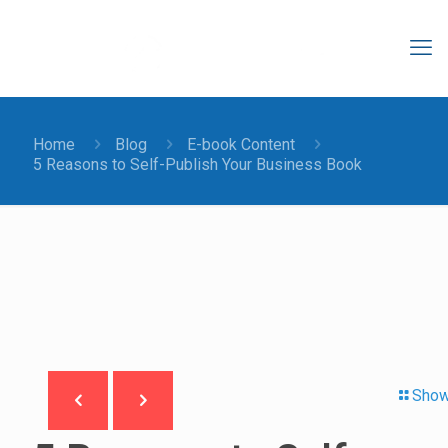
Home
Blog
E-book Content
5 Reasons to Self-Publish Your Business Book
Show