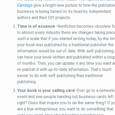
Earnings
give a bright new picture to how the publishi
business is being turned on its head by independent
authors and their DIY projects.
Time is of essence
–Nonfiction becomes obsolete fa
In almost every industry there are changes taking plac
such a scale that if you started writing today, by the ti
your book was published by a traditional publisher the
information would be out of date. With self-publishing,
can have your book written and published within a cou
of months. Then, you can update it any time you want 
re-publish it with up-to-date information. That’s much
easier to do with self-publishing than traditional
publishing.
Your book is your calling card
–Ever go to a network
event and see people handing out business cards left
right? Does that inspire you to do the same thing? If y
are a true entrepreneur, you want to do something that