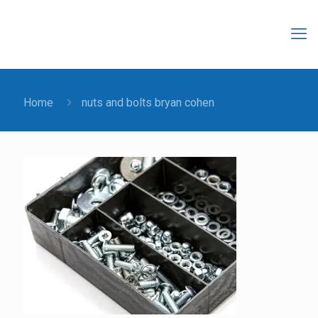
Home
nuts and bolts bryan cohen