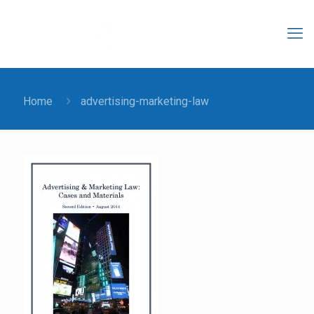
Home
advertising-marketing-law