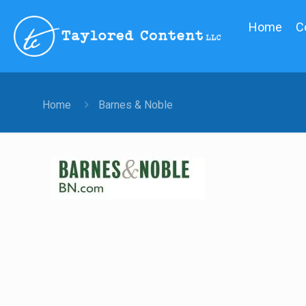
Home
C
Home
Barnes & Noble