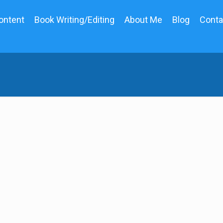
ontent
Book Writing/Editing
About Me
Blog
Conta