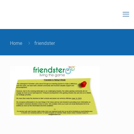
Home
friendster