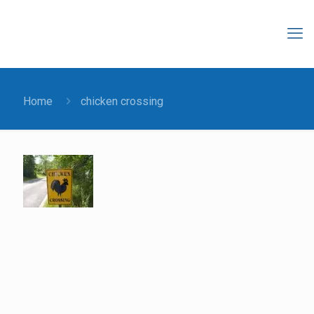
Home
chicken crossing