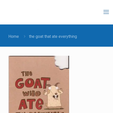
Home
the goat that ate everything