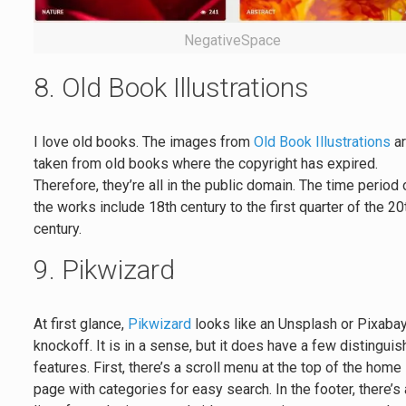
NegativeSpace
8. Old Book Illustrations
I love old books. The images from
Old Book Illustrations
a
taken from old books where the copyright has expired.
Therefore, they’re all in the public domain. The time period 
the works include 18th century to the first quarter of the 20
century.
9. Pikwizard
At first glance,
Pikwizard
looks like an Unsplash or Pixaba
knockoff. It is in a sense, but it does have a few distinguis
features. First, there’s a scroll menu at the top of the home
page with categories for easy search. In the footer, there’s 