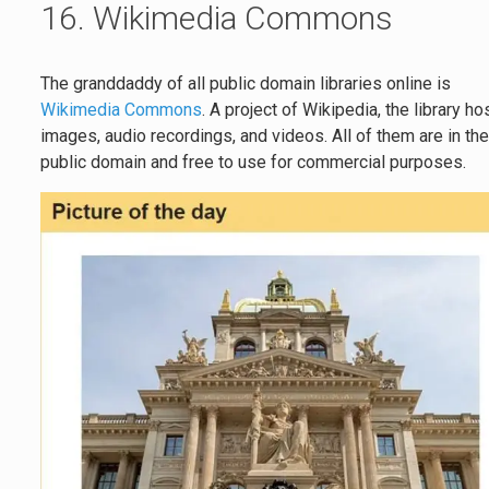
16. Wikimedia Commons
The granddaddy of all public domain libraries online is
Wikimedia Commons
. A project of Wikipedia, the library ho
images, audio recordings, and videos. All of them are in th
public domain and free to use for commercial purposes.