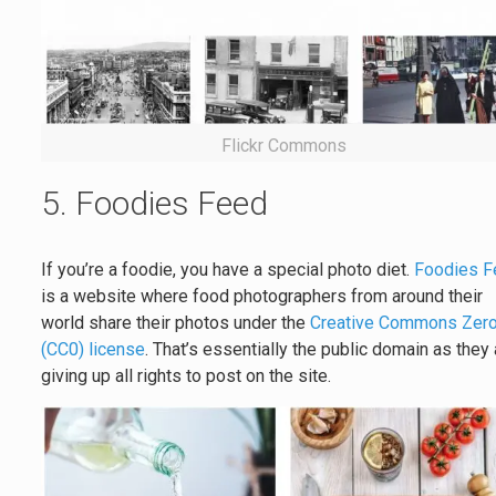
Flickr Commons
5. Foodies Feed
If you’re a foodie, you have a special photo diet.
Foodies F
is a website where food photographers from around their
world share their photos under the
Creative Commons Zer
(CC0) license
. That’s essentially the public domain as they
giving up all rights to post on the site.