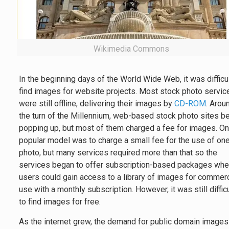
Wikimedia Commons
In the beginning days of the World Wide Web, it was difficul
find images for website projects. Most stock photo servic
were still offline, delivering their images by
CD-ROM
. Arou
the turn of the Millennium, web-based stock photo sites b
popping up, but most of them charged a fee for images. O
popular model was to charge a small fee for the use of on
photo, but many services required more than that so the
services began to offer subscription-based packages whe
users could gain access to a library of images for commerc
use with a monthly subscription. However, it was still diffic
to find images for free.
As the internet grew, the demand for public domain images