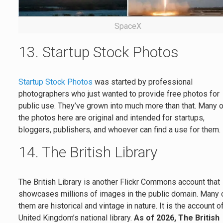
SpaceX
13. Startup Stock Photos
Startup Stock Photos
was started by professional
photographers who just wanted to provide free photos for
public use. They’ve grown into much more than that. Many 
the photos here are original and intended for startups,
bloggers, publishers, and whoever can find a use for them.
14. The British Library
The British Library is another Flickr Commons account that
showcases millions of images in the public domain. Many 
them are historical and vintage in nature. It is the account o
United Kingdom’s national library.
As of 2026, The British