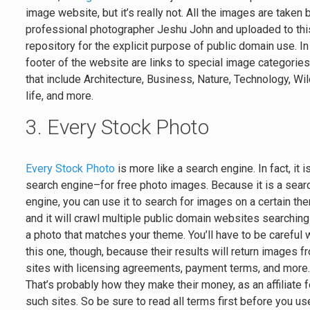
image website, but it’s really not. All the images are taken 
professional photographer Jeshu John and uploaded to thi
repository for the explicit purpose of public domain use. In
footer of the website are links to special image categorie
that include Architecture, Business, Nature, Technology, Wi
life, and more.
3. Every Stock Photo
Every Stock Photo
is more like a search engine. In fact, it i
search engine–for free photo images. Because it is a sear
engine, you can use it to search for images on a certain th
and it will crawl multiple public domain websites searching
a photo that matches your theme. You’ll have to be careful 
this one, though, because their results will return images f
sites with licensing agreements, payment terms, and more
That’s probably how they make their money, as an affiliate f
such sites. So be sure to read all terms first before you us