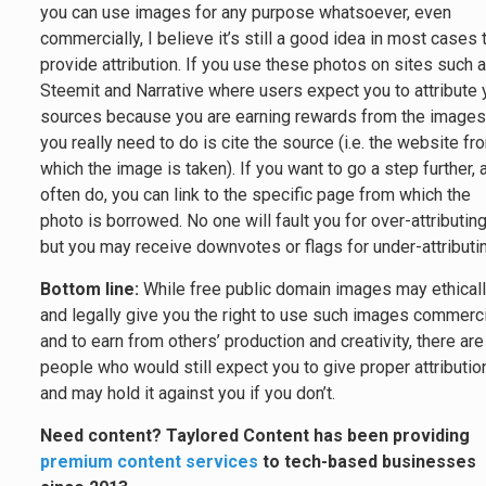
you can use images for any purpose whatsoever, even
commercially, I believe it’s still a good idea in most cases 
provide attribution. If you use these photos on sites such 
Steemit and Narrative where users expect you to attribute 
sources because you are earning rewards from the images,
you really need to do is cite the source (i.e. the website fr
which the image is taken). If you want to go a step further, 
often do, you can link to the specific page from which the
photo is borrowed. No one will fault you for over-attributing
but you may receive downvotes or flags for under-attributi
Bottom line:
While free public domain images may ethical
and legally give you the right to use such images commerci
and to earn from others’ production and creativity, there are
people who would still expect you to give proper attributio
and may hold it against you if you don’t.
Need content? Taylored Content has been providing
premium content services
to tech-based businesses