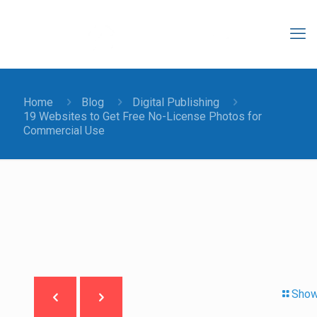
Home
Blog
Digital Publishing
19 Websites to Get Free No-License Photos for
Commercial Use
Show