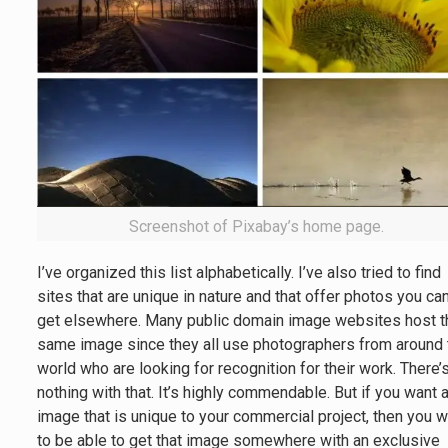
Screenshot of Pixabay’s home page.
I’ve organized this list alphabetically. I’ve also tried to find
sites that are unique in nature and that offer photos you can
get elsewhere. Many public domain image websites host t
same image since they all use photographers from around 
world who are looking for recognition for their work. There’
nothing with that. It’s highly commendable. But if you want 
image that is unique to your commercial project, then you 
to be able to get that image somewhere with an exclusive