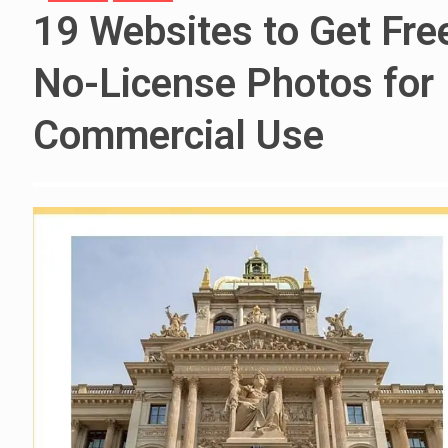
19 Websites to Get Fre
No-License Photos for
Commercial Use