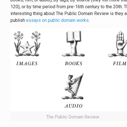
120), or by time period from pre-16th century to the 20th. 
interesting thing about The Public Domain Review is they 
publish
essays on public domain works
.
The Public Domain Review