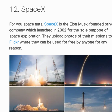
12. SpaceX
For you space nuts,
SpaceX
is the Elon Musk-founded priv
company which launched in 2002 for the sole purpose of
space exploration. They upload photos of their missions t
Flickr
where they can be used for free by anyone for any
reason.