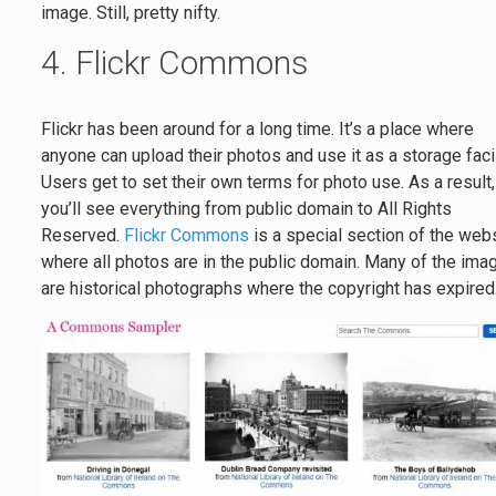
image. Still, pretty nifty.
4. Flickr Commons
Flickr has been around for a long time. It’s a place where
anyone can upload their photos and use it as a storage facil
Users get to set their own terms for photo use. As a result,
you’ll see everything from public domain to All Rights
Reserved.
Flickr Commons
is a special section of the web
where all photos are in the public domain. Many of the ima
are historical photographs where the copyright has expired