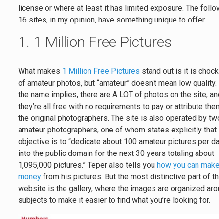
license or where at least it has limited exposure. The foll
16 sites, in my opinion, have something unique to offer.
1. 1 Million Free Pictures
What makes
1 Million Free Pictures
stand out is it is chock 
of amateur photos, but “amateur” doesn’t mean low quality.
the name implies, there are A LOT of photos on the site, an
they’re all free with no requirements to pay or attribute the
the original photographers. The site is also operated by tw
amateur photographers, one of whom states explicitly that 
objective is to “dedicate about 100 amateur pictures per d
into the public domain for the next 30 years totaling about
1,095,000 pictures.” Teper also tells you
how you can mak
money
from his pictures. But the most distinctive part of th
website is the gallery, where the images are organized ar
subjects to make it easier to find what you’re looking for.