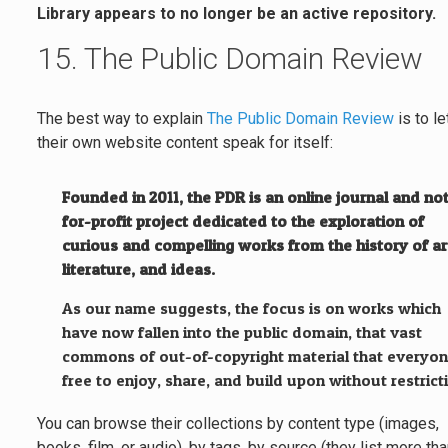
Library appears to no longer be an active repository.
15. The Public Domain Review
The best way to explain
The Public Domain Review
is to le
their own website content speak for itself:
Founded in 2011, the PDR is an online journal and no
for-profit project dedicated to the exploration of
curious and compelling works from the history of ar
literature, and ideas.
As our name suggests, the focus is on works which
have now fallen into the public domain, that vast
commons of out-of-copyright material that everyon
free to enjoy, share, and build upon without restrict
You can browse their collections by content type (images,
books, film, or audio), by tags, by source (they list more th