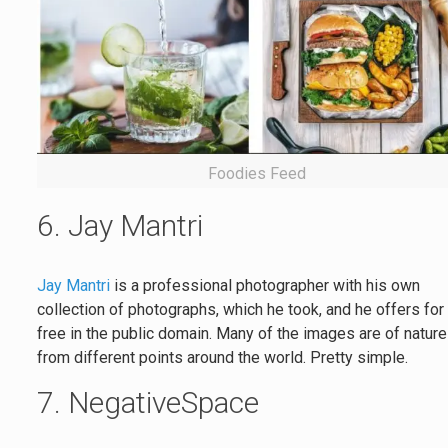
Foodies Feed
6. Jay Mantri
Jay Mantri
is a professional photographer with his own
collection of photographs, which he took, and he offers for
free in the public domain. Many of the images are of natur
from different points around the world. Pretty simple.
7. NegativeSpace