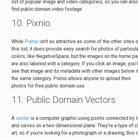
list of popular image and video categories, so you can als
find public domain video footage.
10. Pixnio
While
Pixnio
isn’t as attractive as some of the other sites 
this list, it does provide easy search for photos of particul
colors, like NegativeSpace, but the images on the home p
are also labeled with a category. If you click an image, you’l
see that image and its metadata with other images below it
the same category. Pixnio allows anyone to upload their
photos for free public domain use.
11. Public Domain Vectors
A
vector
is a computer graphic using points connected by l
and curves on a two-dimensional plane. They’re a type of c
art, so if you’re looking for a photograph or a drawing, this i