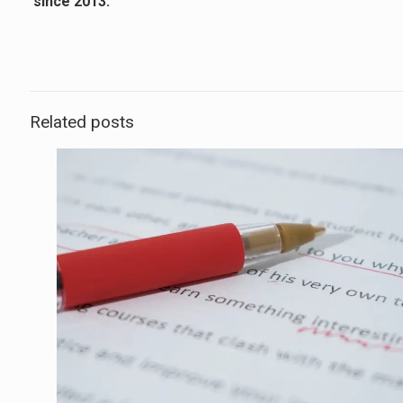
since 2013.
Related posts