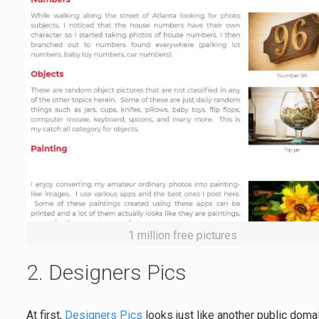
1 million free pictures
2. Designers Pics
At first,
Designers Pics
looks just like another public doma