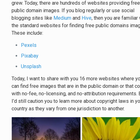
grew. Today, there are hundreds of websites providing fre
public domain images. If you blog regularly or use social
blogging sites like
Medium
and
Hive
, then you are familiar
the standard websites for finding free public domains ima
These include:
Pexels
Pixabay
Unsplash
Today, I want to share with you 16 more websites where y
can find free images that are in the public domain or that 
with no-fee, no-licensing, and no-attribution requirements. 
I’d still caution you to learn more about copyright laws in y
country as they vary from one jurisdiction to another.