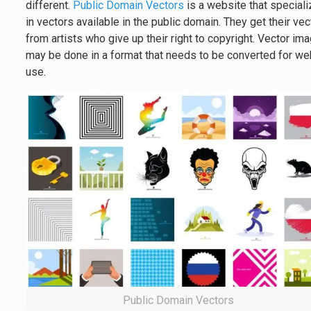
different.
Public Domain Vectors
is a website that special
in vectors available in the public domain. They get their ve
from artists who give up their right to copyright. Vector im
may be done in a format that needs to be converted for w
use.
Public Domain Vectors