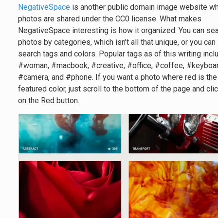
NegativeSpace
is another public domain image website w
photos are shared under the CC0 license. What makes
NegativeSpace interesting is how it organized. You can se
photos by categories, which isn’t all that unique, or you can
search tags and colors. Popular tags as of this writing incl
#woman, #macbook, #creative, #office, #coffee, #keyboar
#camera, and #phone. If you want a photo where red is the
featured color, just scroll to the bottom of the page and cli
on the Red button.