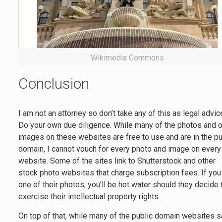
Wikimedia Commons
Conclusion
I am not an attorney so don’t take any of this as legal advic
Do your own due diligence. While many of the photos and o
images on these websites are free to use and are in the pu
domain, I cannot vouch for every photo and image on every
website. Some of the sites link to Shutterstock and other
stock photo websites that charge subscription fees. If yo
one of their photos, you’ll be hot water should they decide 
exercise their intellectual property rights.
On top of that, while many of the public domain websites 