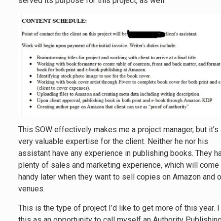
served its purpose for this project, as well.
This SOW effectively makes me a project manager, but it’s
very valuable expertise for the client. Neither he nor his
assistant have any experience in publishing books. They h
plenty of sales and marketing experience, which will come 
handy later when they want to sell copies on Amazon and o
venues.
This is the type of project I’d like to get more of this year. 
this as an opportunity to call myself an Authority Publishin