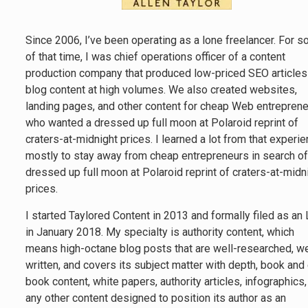
Since 2006, I’ve been operating as a lone freelancer. For 
of that time, I was chief operations officer of a content
production company that produced low-priced SEO articles
blog content at high volumes. We also created websites,
landing pages, and other content for cheap Web entrepren
who wanted a dressed up full moon at Polaroid reprint of
craters-at-midnight prices. I learned a lot from that experie
mostly to stay away from cheap entrepreneurs in search of
dressed up full moon at Polaroid reprint of craters-at-midn
prices.
I started Taylored Content in 2013 and formally filed as an
in January 2018. My specialty is authority content, which
means high-octane blog posts that are well-researched, we
written, and covers its subject matter with depth, book and
book content, white papers, authority articles, infographics
any other content designed to position its author as an