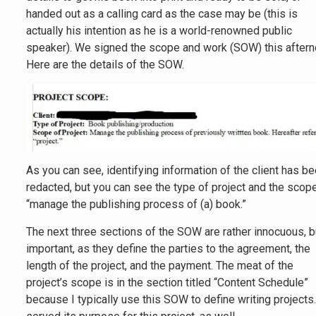
handed out as a calling card as the case may be (this is
actually his intention as he is a world-renowned public
speaker). We signed the scope and work (SOW) this aftern
Here are the details of the SOW.
As you can see, identifying information of the client has b
redacted, but you can see the type of project and the scop
“manage the publishing process of (a) book.”
The next three sections of the SOW are rather innocuous, b
important, as they define the parties to the agreement, the
length of the project, and the payment. The meat of the
project’s scope is in the section titled “Content Schedule”
because I typically use this SOW to define writing projects.