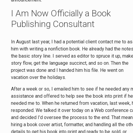
I Am Now Officially a Book
Publishing Consultant
In August last year, I had a potential client contact me to as
him with writing a nonfiction book. He already had the notes
the basic story line. I served as editor to spruce it up, mak
story flow, get the language succinct, and so on. Then the
project was done and I handed him his file. He went on
vacation over the holidays.
After a week or so, I emailed him to see if he needed any
assistance and offered to help see the book into print if h
needed me to. When he returned from vacation, last week, 
responded. We talked it over today on a Web conference ca
and decided I’d oversee the process to the end. That mea
hiring a book cover artist, formatter, and handling all the oth
details to get his book into print and ready to be sold, or