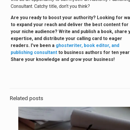
Consultant. Catchy title, don’t you think?
Are you ready to boost your authority? Looking for w
to expand your reach and deliver the best content for
your niche audience? Write and publish a book, share 
expertise, and distribute your calling card to eager
readers. I’ve been a
ghostwriter, book editor, and
publishing consultant
to business authors for ten year
Share your knowledge and grow your business!
Related posts