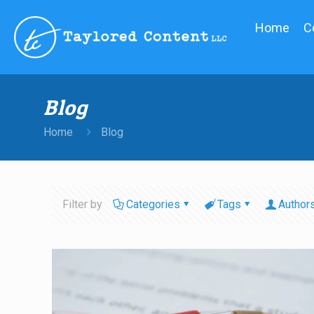
Home
C
Blog
Home
Blog
Filter by
Categories
Tags
Author