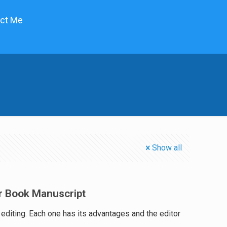
ct Me
Show all
r Book Manuscript
f editing. Each one has its advantages and the editor