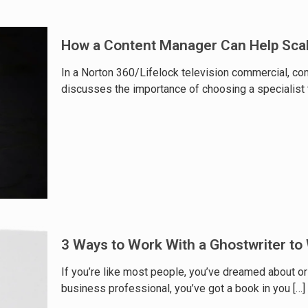
How a Content Manager Can Help Sca
In a Norton 360/Lifelock television commercial, com
discusses the importance of choosing a specialist 
3 Ways to Work With a Ghostwriter to
If you’re like most people, you’ve dreamed about or 
business professional, you’ve got a book in you
[…]