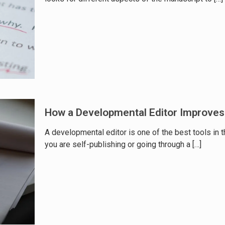
How a Developmental Editor Improves
A developmental editor is one of the best tools in t
you are self-publishing or going through a
[…]