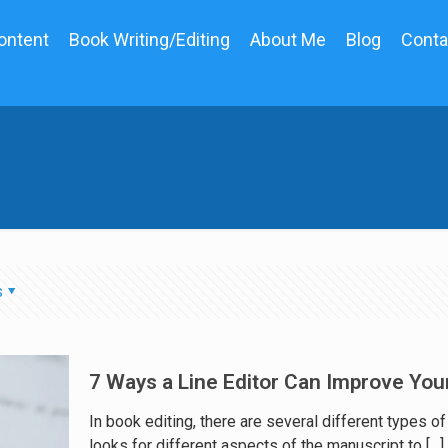
ontent
Book Writing/Editing
About Me
Blog
Conta
s
7 Ways a Line Editor Can Improve You
In book editing, there are several different types o
looks for different aspects of the manuscript to
[…]