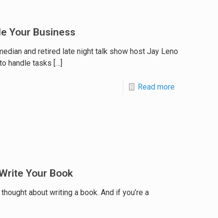
le Your Business
edian and retired late night talk show host Jay Leno
to handle tasks
[…]
Read more
 Write Your Book
thought about writing a book. And if you’re a