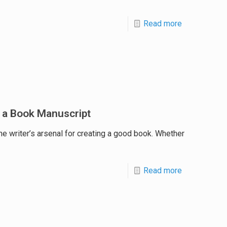
Read more
 a Book Manuscript
he writer’s arsenal for creating a good book. Whether
Read more