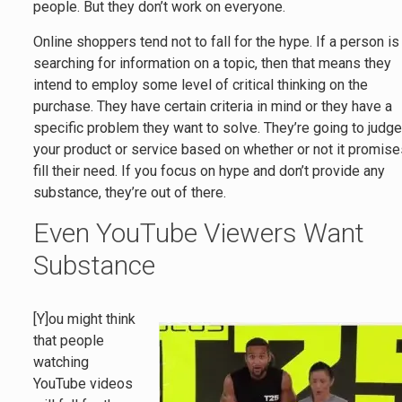
people. But they don’t work on everyone.
Online shoppers tend not to fall for the hype. If a person is
searching for information on a topic, then that means they
intend to employ some level of critical thinking on the
purchase. They have certain criteria in mind or they have a
specific problem they want to solve. They’re going to judg
your product or service based on whether or not it promise
fill their need. If you focus on hype and don’t provide any
substance, they’re out of there.
Even YouTube Viewers Want
Substance
[Y]ou might think
that people
watching
YouTube videos