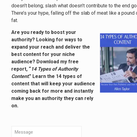
doesn’t belong; slash what doesn’t contribute to the end go
There’s your hype, falling off the slab of meat like a pound 
fat.
Are you ready to boost your
authority? Looking for ways to
expand your reach and deliver the
best content for your niche
audience? Download my free
report, “
14 Types of Authority
Content
.” Learn the 14 types of
content that will keep your audience
coming back for more and instantly
make you an authority they can rely
on.