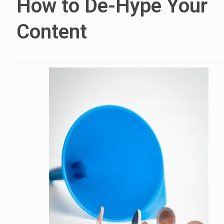
How to De-Hype Your
Content