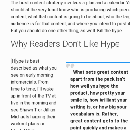
The best content strategy involves a plan and a calendar. Y
should at the very least know who is producing which piec
content, what that content is going to be about, who the tar
audience is for that content, and where you intend to post it
But you should do one other thing, as well. Kill the hype.
Why Readers Don’t Like Hype
[H]ype is best
described as what you
What sets great content
see on early morning
apart from the pack isn’t
infomercials. From
how well you hype the
time to time, I’ll wake
product, how pretty your
up in front of the TV at
smile is, how brilliant your
five in the morning and
writing is, or how big your
see Shawn T or Jillian
vocabulary is. Rather,
Michaels harping their
great content gets to the
workout plans or
point quickly and makes a