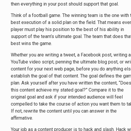
then everything in your post should support that goal.
Think of a football game. The winning team is the one with 
best execution of a solid plan on the field. That means eve
player must play his position to the best of his ability in
support of the team’s ultimate goal. The team that does tha
best wins the game.
Whether you are writing a tweet, a Facebook post, writing a
YouTube video script, penning the ultimate blog post, or wri
content for your next web page, before you do anything els
establish the goal of that content. The goal defines the ga
plan. Ask yourself after you have written the content, “Doe
this content achieve my stated goal?” Compare it to the
original goal and ask if your intended audience will feel
compelled to take the course of action you want them to ta
If not, rewrite the content until you can answer in the
affirmative.
Your job as a content producer is to hack and slash. Hack w