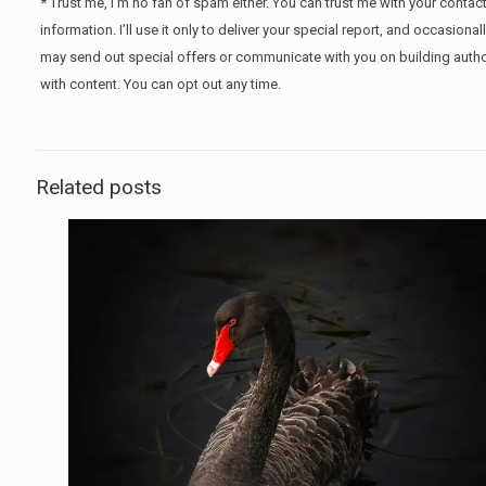
* Trust me, I’m no fan of spam either. You can trust me with your contac
information. I’ll use it only to deliver your special report, and occasional
may send out special offers or communicate with you on building autho
with content. You can opt out any time.
Related posts