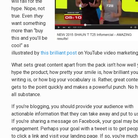
will fall for the
hype. Nope, not
true. Even
they
want something
more than “buy
this and you’ll be
cool” as
illustrated by
this brilliant post
on YouTube video marketing
What sets great content apart from the pack isn’t how well
hype the product, how pretty your smile is, how brilliant you
writing is, or how big your vocabulary is. Rather, great cont
gets to the point quickly and makes a powerful punch. No 
all substance.
If you’re blogging, you should provide your audience with
actionable information that they can take away and put to u
If you’re sharing a message on Facebook, your goal may b
engagement. Perhaps your goal with a tweet is to get peo
to click a link and visit your landing page. If so, you’re much