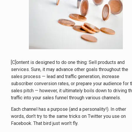
[C]ontent is designed to do one thing: Sell products and
services. Sure, it may advance other goals throughout the
sales process — lead and traffic generation, increase
subscriber conversion rates, or prepare your audience for 
sales pitch — however, it ultimately boils down to driving t
traffic into your sales funnel through various channels.
Each channel has a purpose (and a personality!). In other
words, don’t try to the same tricks on Twitter you use on
Facebook. That bird just won’t fly.