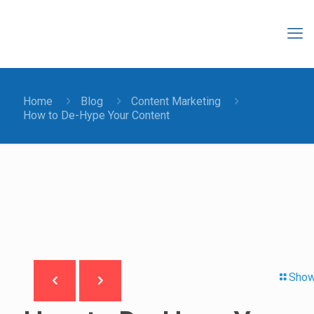
Home
Blog
Content Marketing
How to De-Hype Your Content
Show