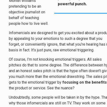
Montel Williams
powerful punch.
pretending to be an
objective journalist on
behalf of teaching
people how to live well.
Infomercials are designed to get you excited about a prod
by appealing to your emotions to such a degree that you
forget, or conveniently ignore, that what you’re hearing has
basis in fact. It’s just pure, raw emotional triggering.
Of course, I’m not knocking emotional triggers. All sales
pitches do that to some degree. The difference between 
and an honest sales pitch is that the hype often doesn’t gi
you much more than the emotional drawstring. The sales pi
gets to the emotional trigger by
focusing on the benefits
the product or service. See the nuance?
Undoubtedly, some people will be taken in by the hype. Tha
why those infomercials are still on TV. They work on some