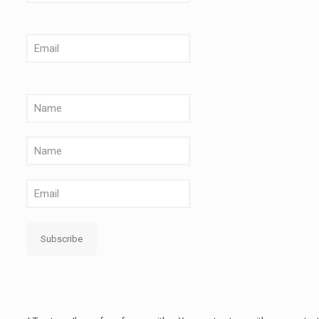
Subscribe