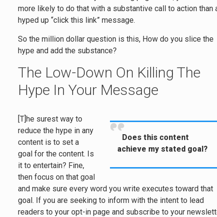
more likely to do that with a substantive call to action than 
hyped up “click this link” message.
So the million dollar question is this, How do you slice the
hype and add the substance?
The Low-Down On Killing The
Hype In Your Message
[T]he surest way to
reduce the hype in any
Does this content
content is to set a
achieve my stated goal?
goal for the content. Is
it to entertain? Fine,
then focus on that goal
and make sure every word you write executes toward that
goal. If you are seeking to inform with the intent to lead
readers to your opt-in page and subscribe to your newslett