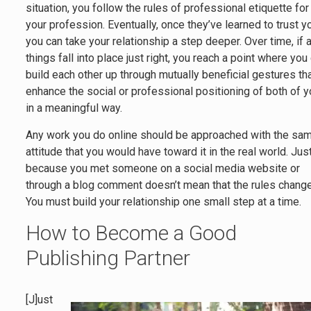
situation, you follow the rules of professional etiquette for
your profession. Eventually, once they’ve learned to trust y
you can take your relationship a step deeper. Over time, if a
things fall into place just right, you reach a point where you
build each other up through mutually beneficial gestures th
enhance the social or professional positioning of both of 
in a meaningful way.
Any work you do online should be approached with the sa
attitude that you would have toward it in the real world. Jus
because you met someone on a social media website or
through a blog comment doesn’t mean that the rules change
You must build your relationship one small step at a time.
How to Become a Good
Publishing Partner
[J]ust