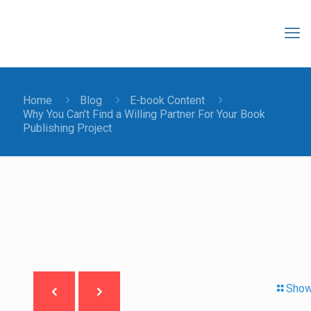
Home
Blog
E-book Content
Why You Can’t Find a Willing Partner For Your Book
Publishing Project
Show