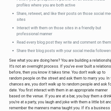
profiles where you are both active
Share, retweet, and like their posts on those social me
sites
Interact with them on those sites in a friendly but
professional manner
Read every blog post they write and comment on the
Share their blog posts with your social media follower
See what you are doing here? You are building a relationshi
It’s not an overnight process. If you’ve ever built a relation
before, then you know it takes time. You don’t walk up to
random people on the street and ask them to marry you. In 
chances are, you don’t walk up to random people and ask fo
date. You first interact with them in an appropriate manner
based on the venue. If you are at a bar, you buy them a drink
you’re at a party, you laugh and joke with them a little bit an
remember the manners mama taught you. If it’s a business