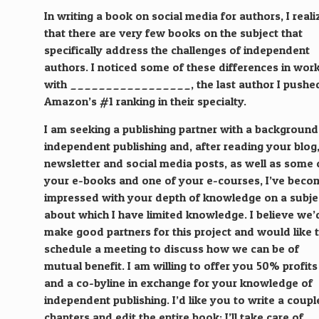
In writing a book on social media for authors, I real
that there are very few books on the subject that
specifically address the challenges of independent
authors. I noticed some of these differences in wor
with _________________, the last author I pushe
Amazon’s #1 ranking in their specialty.
I am seeking a publishing partner with a background
independent publishing and, after reading your blog
newsletter and social media posts, as well as some 
your e-books and one of your e-courses, I’ve beco
impressed with your depth of knowledge on a subje
about which I have limited knowledge. I believe we’
make good partners for this project and would like 
schedule a meeting to discuss how we can be of
mutual benefit. I am willing to offer you 50% profits
and a co-byline in exchange for your knowledge of
independent publishing. I’d like you to write a coupl
chapters and edit the entire book; I’ll take care of