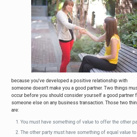
because you’ve developed a positive relationship with
someone doesn’t make you a good partner. Two things mu
occur before you should consider yourself a good partner 
someone else on any business transaction. Those two thi
are:
You must have something of value to offer the other pa
The other party must have something of equal value to