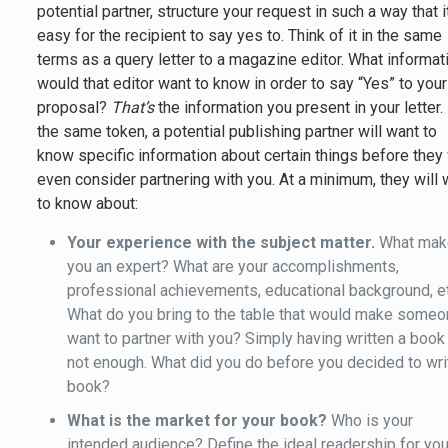
potential partner, structure your request in such a way that i
easy for the recipient to say yes to. Think of it in the same
terms as a query letter to a magazine editor. What informat
would that editor want to know in order to say “Yes” to your
proposal?
That’s
the information you present in your letter.
the same token, a potential publishing partner will want to
know specific information about certain things before they 
even consider partnering with you. At a minimum, they will 
to know about:
Your experience with the subject matter.
What mak
you an expert? What are your accomplishments,
professional achievements, educational background, e
What do you bring to the table that would make some
want to partner with you? Simply having written a book
not enough. What did you do before you decided to wri
book?
What is the market for your book?
Who is your
intended audience? Define the ideal readership for you