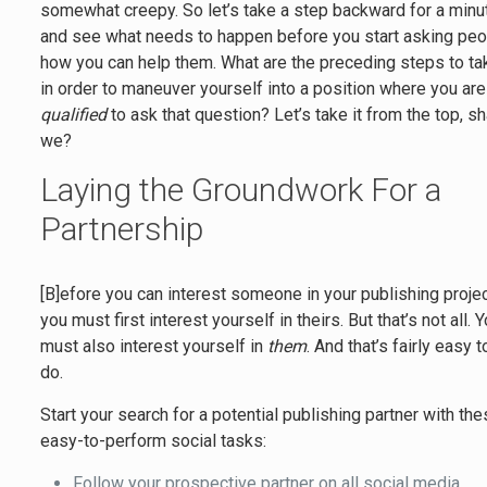
somewhat creepy. So let’s take a step backward for a minu
and see what needs to happen before you start asking pe
how you can help them. What are the preceding steps to ta
in order to maneuver yourself into a position where you are
qualified
to ask that question? Let’s take it from the top, sh
we?
Laying the Groundwork For a
Partnership
[B]efore you can interest someone in your publishing projec
you must first interest yourself in theirs. But that’s not all. 
must also interest yourself in
them
. And that’s fairly easy t
do.
Start your search for a potential publishing partner with th
easy-to-perform social tasks:
Follow your prospective partner on all social media