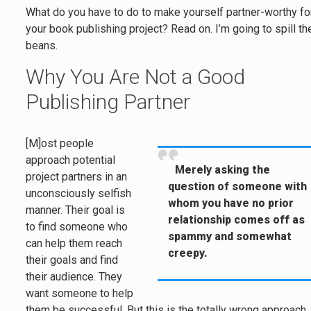
What do you have to do to make yourself partner-worthy fo
your book publishing project? Read on. I’m going to spill th
beans.
Why You Are Not a Good
Publishing Partner
[M]ost people
approach potential
Merely asking the
project partners in an
question of someone with
unconsciously selfish
whom you have no prior
manner. Their goal is
relationship comes off as
to find someone who
spammy and somewhat
can help them reach
creepy.
their goals and find
their audience. They
want someone to help
them be successful. But this is the totally wrong approach.