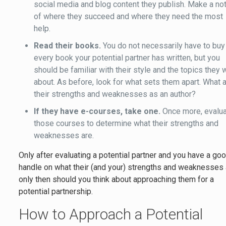
social media and blog content they publish. Make a no
of where they succeed and where they need the most
help.
Read their books.
You do not necessarily have to buy
every book your potential partner has written, but you
should be familiar with their style and the topics they 
about. As before, look for what sets them apart. What 
their strengths and weaknesses as an author?
If they have e-courses, take one.
Once more, evalu
those courses to determine what their strengths and
weaknesses are.
Only after evaluating a potential partner and you have a go
handle on what their (and your) strengths and weaknesses 
only then should you think about approaching them for a
potential partnership.
How to Approach a Potential