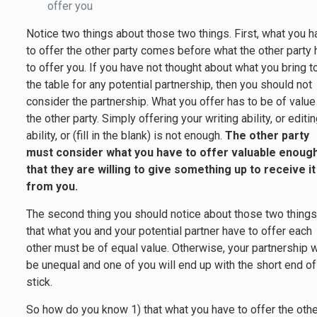
offer you
Notice two things about those two things. First, what you 
to offer the other party comes before what the other party
to offer you. If you have not thought about what you bring t
the table for any potential partnership, then you should not
consider the partnership. What you offer has to be of value
the other party. Simply offering your writing ability, or editi
ability, or (fill in the blank) is not enough.
The other party
must consider what you have to offer valuable enoug
that they are willing to give something up to receive it
from you.
The second thing you should notice about those two things
that what you and your potential partner have to offer each
other must be of equal value. Otherwise, your partnership w
be unequal and one of you will end up with the short end of
stick.
So how do you know 1) that what you have to offer the oth