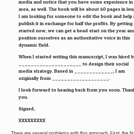
media and notice that you have some experience in 
area, as well. The book will be about 60 pages in len
I am looking for someone to edit the book and help
publish it in exchange for half the profits. By getting
started now, we can get a head start on the year an
position ourselves as an authoritative voice in this
dynamic field.
When I started writing this manuscript, I was hired 
_____________________ to design their social
media strategy. Based in _____________, I am
originally from ___________________.
I look forward to hearing back from you soon. Than
you.
Signed,
XXXXXXXXX
There are several problems with this approach. First, the fi