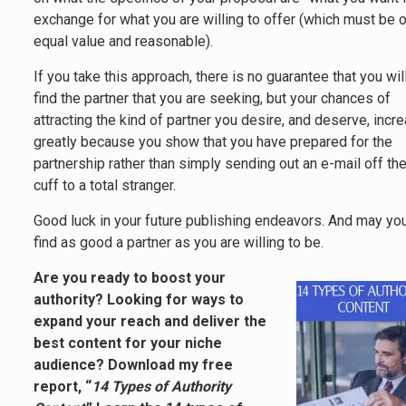
exchange for what you are willing to offer (which must be 
equal value and reasonable).
If you take this approach, there is no guarantee that you wil
find the partner that you are seeking, but your chances of
attracting the kind of partner you desire, and deserve, incr
greatly because you show that you have prepared for the
partnership rather than simply sending out an e-mail off th
cuff to a total stranger.
Good luck in your future publishing endeavors. And may yo
find as good a partner as you are willing to be.
Are you ready to boost your
authority? Looking for ways to
expand your reach and deliver the
best content for your niche
audience? Download my free
report, “
14 Types of Authority