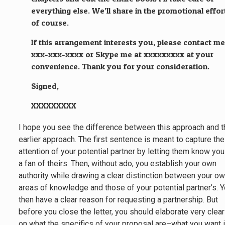
everything else. We’ll share in the promotional effor
of course.
If this arrangement interests you, please contact me
xxx-xxx-xxxx or Skype me at xxxxxxxxx at your
convenience. Thank you for your consideration.
Signed,
XXXXXXXXX
I hope you see the difference between this approach and 
earlier approach. The first sentence is meant to capture the
attention of your potential partner by letting them know you
a fan of theirs. Then, without ado, you establish your own
authority while drawing a clear distinction between your o
areas of knowledge and those of your potential partner’s. 
then have a clear reason for requesting a partnership. But
before you close the letter, you should elaborate very clear
on what the specifics of your proposal are–what you want 