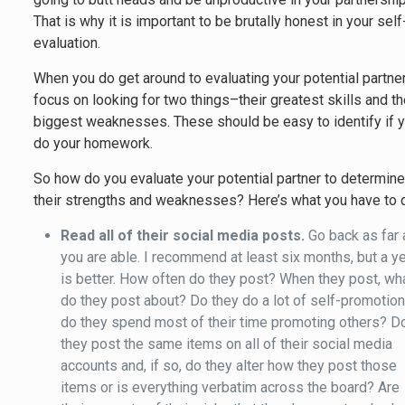
That is why it is important to be brutally honest in your self
evaluation.
When you do get around to evaluating your potential partner
focus on looking for two things–their greatest skills and th
biggest weaknesses. These should be easy to identify if 
do your homework.
So how do you evaluate your potential partner to determin
their strengths and weaknesses? Here’s what you have to 
Read all of their social media posts.
Go back as far 
you are able. I recommend at least six months, but a y
is better. How often do they post? When they post, wh
do they post about? Do they do a lot of self-promotion
do they spend most of their time promoting others? D
they post the same items on all of their social media
accounts and, if so, do they alter how they post those
items or is everything verbatim across the board? Are