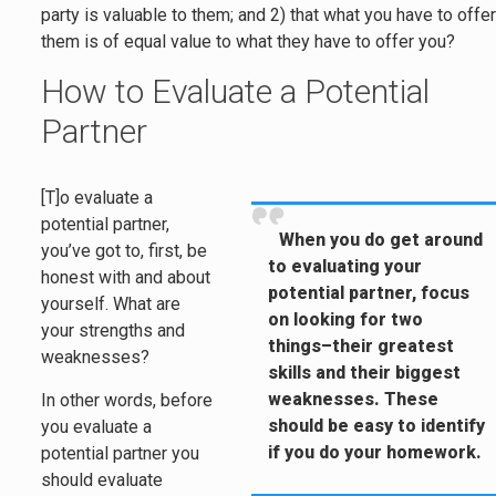
party is valuable to them; and 2) that what you have to offe
them is of equal value to what they have to offer you?
How to Evaluate a Potential
Partner
[T]o evaluate a
potential partner,
When you do get around
you’ve got to, first, be
to evaluating your
honest with and about
potential partner, focus
yourself. What are
on looking for two
your strengths and
things–their greatest
weaknesses?
skills and their biggest
weaknesses. These
In other words, before
should be easy to identify
you evaluate a
if you do your homework.
potential partner you
should evaluate