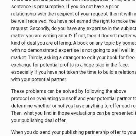
sentence is presumptive. If you do not have a prior
relationship with the recipient of your request, then it will n
be well received. You have not earned the right to make the
request. Secondly, do you have any expertise in the subjec
matter you are writing about? If not, then it doesn’t matter 
kind of deal you are offering. A book on any topic by som
with no demonstrated expertise is not going to sell well in
market. Thirdly, asking a stranger to edit your book for free 
exchange for potential profits is a huge slap in the face,
especially if you have not taken the time to build a relation
with your potential partner.
These problems can be solved by following the above
protocol on evaluating yourself and your potential partner t
determine whether or not you have anything to offer each o
Then, what you find in those evaluations can be presented 
your publishing deal offer.
When you do send your publishing partnership offer to you