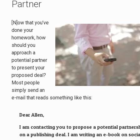
Partner
[N]ow that you’ve
done your
homework, how
should you
approach a
potential partner
to present your
proposed deal?
Most people
simply send an
e-mail that reads something like this:
Dear Allen,
I am contacting you to propose a potential partners
on a publishing deal. I am writing an e-book on socia