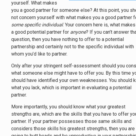
yourself. What makes
you a good partner for someone else? At this point, you sh
not concern yourself with what makes you a good partner f
some specific individual
. Your concern here is, what makes
a good potential partner for
anyone
? If you can’t answer th
question, then you have nothing to offer to a potential
partnership and certainly not to the specific individual with
whom you’d like to partner.
Only after your stringent self-assessment should you cons
what someone else might have to offer you. By this time y
should have identified your own weaknesses. You should 
what you lack, which is important in evaluating a potential
partner.
More importantly, you should know what your greatest
strengths are, which are the skills that you have to offer yo
partner. If your partner possesses those same skills and
considers those skills his greatest strengths, then you are
going to butt heads and be unproductive in your partnership