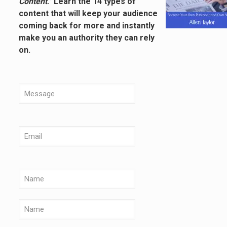
Content
.” Learn the 14 types of
content that will keep your audience
coming back for more and instantly
make you an authority they can rely
on.