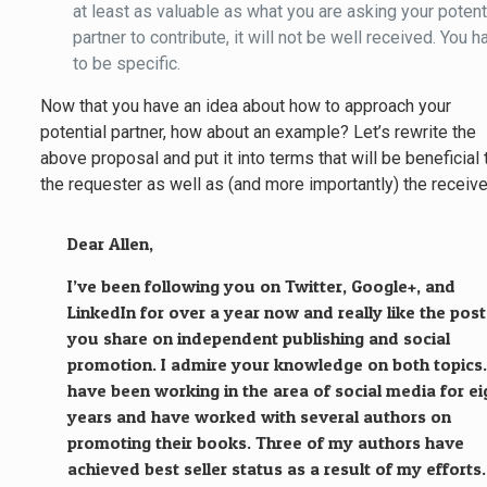
at least as valuable as what you are asking your potent
partner to contribute, it will not be well received. You h
to be specific.
Now that you have an idea about how to approach your
potential partner, how about an example? Let’s rewrite the
above proposal and put it into terms that will be beneficial 
the requester as well as (and more importantly) the receive
Dear Allen,
I’ve been following you on Twitter, Google+, and
LinkedIn for over a year now and really like the pos
you share on independent publishing and social
promotion. I admire your knowledge on both topics.
have been working in the area of social media for ei
years and have worked with several authors on
promoting their books. Three of my authors have
achieved best seller status as a result of my efforts.