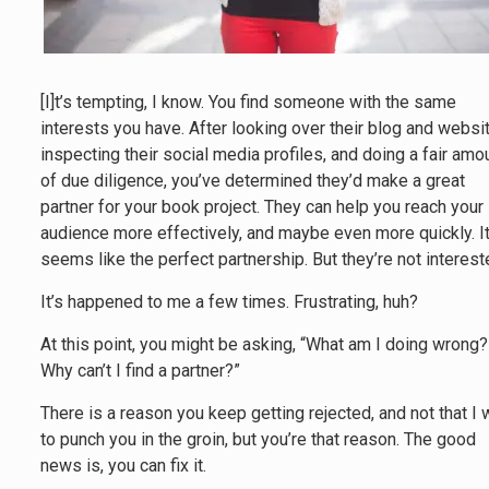
[I]t’s tempting, I know. You find someone with the same
interests you have. After looking over their blog and websit
inspecting their social media profiles, and doing a fair amo
of due diligence, you’ve determined they’d make a great
partner for your book project. They can help you reach your
audience more effectively, and maybe even more quickly. I
seems like the perfect partnership. But they’re not interest
It’s happened to me a few times. Frustrating, huh?
At this point, you might be asking, “What am I doing wrong?
Why can’t I find a partner?”
There is a reason you keep getting rejected, and not that I 
to punch you in the groin, but you’re that reason. The good
news is, you can fix it.