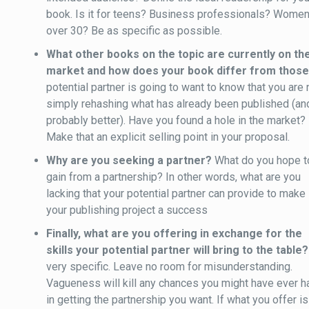
book. Is it for teens? Business professionals? Wome
over 30? Be as specific as possible.
What other books on the topic are currently on th
market and how does your book differ from thos
potential partner is going to want to know that you are 
simply rehashing what has already been published (an
probably better). Have you found a hole in the market?
Make that an explicit selling point in your proposal.
Why are you seeking a partner?
What do you hope t
gain from a partnership? In other words, what are you
lacking that your potential partner can provide to make
your publishing project a success
Finally, what are you offering in exchange for the
skills your potential partner will bring to the table?
very specific. Leave no room for misunderstanding.
Vagueness will kill any chances you might have ever h
in getting the partnership you want. If what you offer is