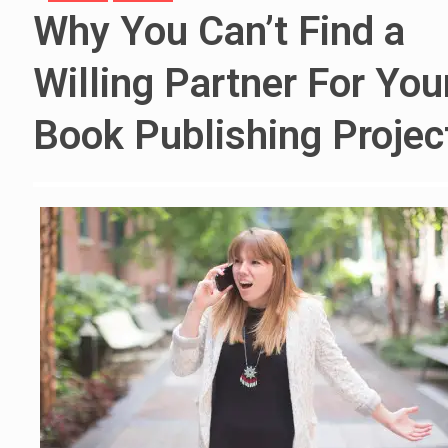
Why You Can’t Find a
Willing Partner For You
Book Publishing Projec