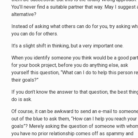
You’ll never find a suitable partner that way. May I suggest 
alternative?
Instead of asking what others can do for you, try asking wh
you can do for others.
It’s a slight shift in thinking, but a very important one.
When you identify someone you think would be a good par
for your book project, before you do anything else, ask
yourself this question, “What can I do to help this person r
their goals?”
If you don’t know the answer to that question, the best thin
do is ask.
Of course, it can be awkward to send an e-mail to someon
out of the blue to ask them, “How can I help you reach your
goals”? Merely asking the question of someone with who
you have no prior relationship comes off as spammy and