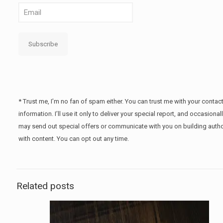
Subscribe
* Trust me, I’m no fan of spam either. You can trust me with your contac
information. I’ll use it only to deliver your special report, and occasional
may send out special offers or communicate with you on building autho
with content. You can opt out any time.
Related posts