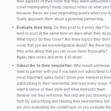
their aspects of their niche that they leave untouched o
cover inadequately? Keep copious notes on what you f
because these are your negotiating points when you d
finally approach them about a potential partnership.
Evaluate their blog.
Do they post to it every day? Do
tend to post at the same time on days when they do p
What topics do they cover? Are there topics they don’t
cover that you are knowledgeable about? Are there top
they write about that you can cover more thoroughly?
Again, take notes and write it all down.
Subscribe to their newsletter.
Why would someone
want to partner with you if you have not subscribed to 
most important sales tools? Show your interest in the
subscribing to their newsletter, and read every issue. 
want a sense of their style and what interests them.
Believe me, they will know. Not only are you showing y
faith by subscribing and reading their newsletters, but
are also evaluating the content just as you evaluate th