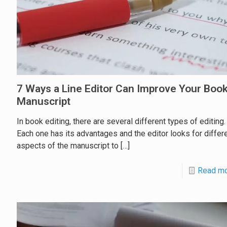
7 Ways a Line Editor Can Improve Your Boo
Manuscript
In book editing, there are several different types of editing.
Each one has its advantages and the editor looks for differ
aspects of the manuscript to
[…]
Read m