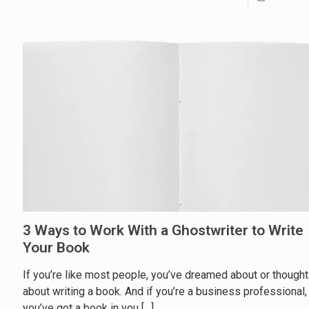
3 Ways to Work With a Ghostwriter to Write
Your Book
If you’re like most people, you’ve dreamed about or thought
about writing a book. And if you’re a business professional,
you’ve got a book in you
[…]