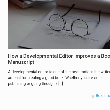
How a Developmental Editor Improves a Bo
Manuscript
A developmental editor is one of the best tools in the writer
arsenal for creating a good book. Whether you are self-
publishing or going through a
[…]
Read m