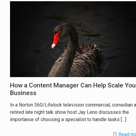
How a Content Manager Can Help Scale You
Business
In a Norton 360/Lifelock television commercial, comedian 
retired late night talk show host Jay Leno discusses the
importance of choosing a specialist to handle tasks
[…]
Read m