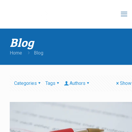
Blog
Home
Blog
Categories
Tags
Authors
Show 