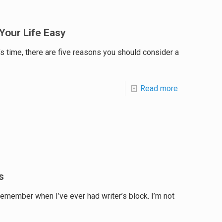
Your Life Easy
’s time, there are five reasons you should consider a
Read more
s
 remember when I’ve ever had writer’s block. I’m not