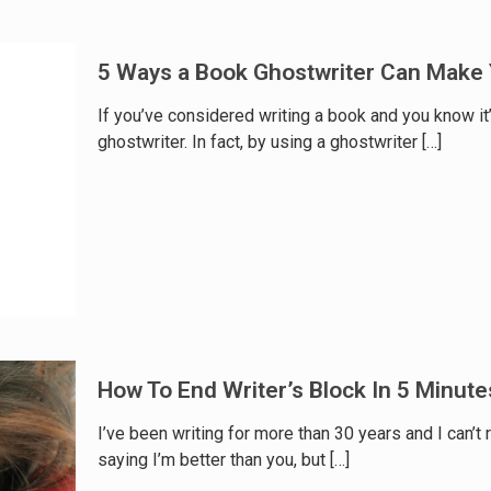
5 Ways a Book Ghostwriter Can Make 
If you’ve considered writing a book and you know it
ghostwriter. In fact, by using a ghostwriter
[…]
How To End Writer’s Block In 5 Minute
I’ve been writing for more than 30 years and I can’t
saying I’m better than you, but
[…]