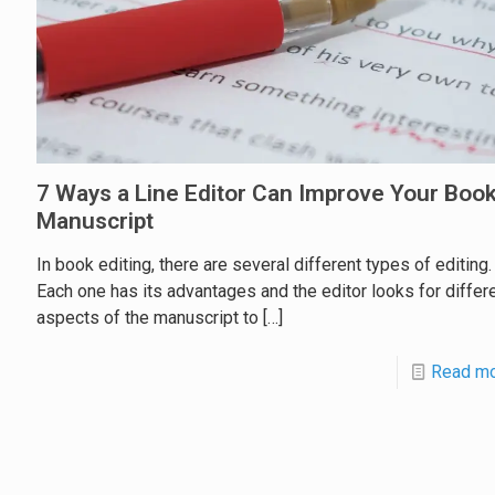
7 Ways a Line Editor Can Improve Your Boo
Manuscript
In book editing, there are several different types of editing.
Each one has its advantages and the editor looks for differ
aspects of the manuscript to
[…]
Read m