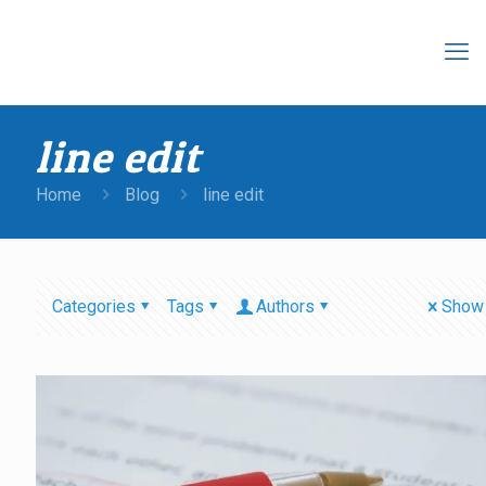
line edit
Home
Blog
line edit
Categories
Tags
Authors
Show 