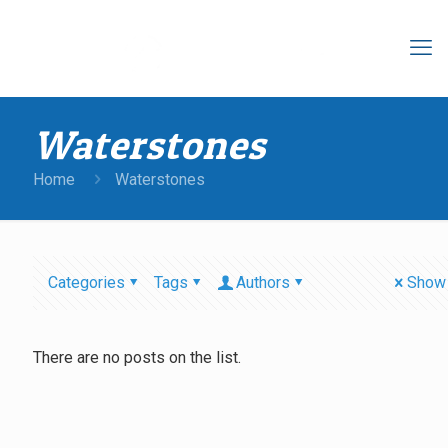
Waterstones
Home
Waterstones
Categories
Tags
Authors
Show 
There are no posts on the list.