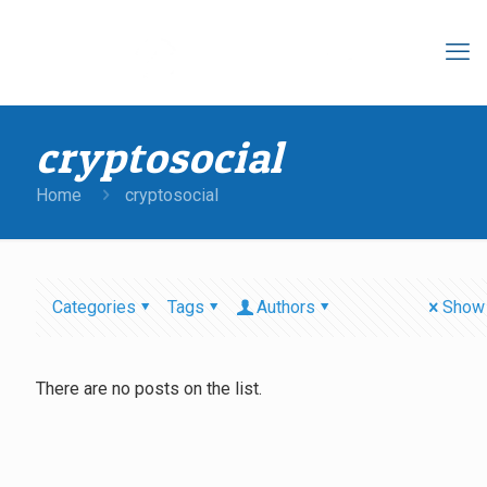
cryptosocial
Home
cryptosocial
Categories
Tags
Authors
Show 
There are no posts on the list.