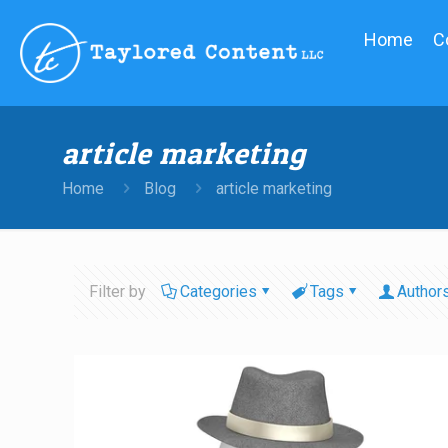
Home
C
article marketing
Home
Blog
article marketing
Filter by
Categories
Tags
Author