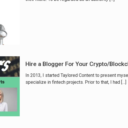
Hire a Blogger For Your Crypto/Blockc
In 2013, I started Taylored Content to present myse
specialize in fintech projects. Prior to that, I had
[…]