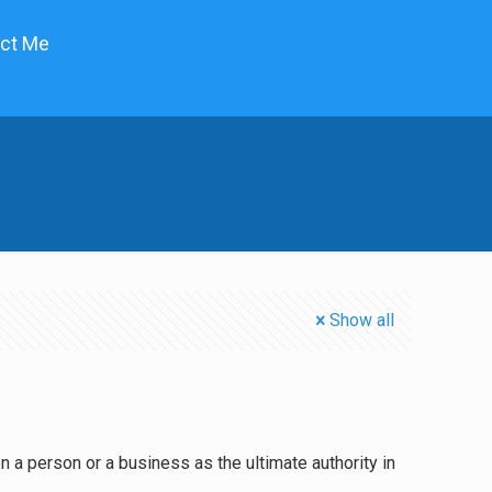
ct Me
Show all
n a person or a business as the ultimate authority in