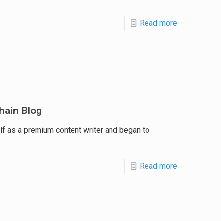
Read more
hain Blog
lf as a premium content writer and began to
Read more