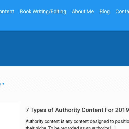
ontent
Book Writing/Editing
About Me
Blog
Conta
s
7 Types of Authority Content For 2019
Authority content is any content designed to positio
their niche. To be regarded as an authority
[…]