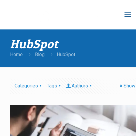
HubSpot
Home
Blog
HubSpot
Categories
Tags
Authors
Show 