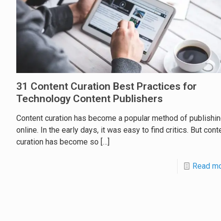
31 Content Curation Best Practices for
Technology Content Publishers
Content curation has become a popular method of publishi
online. In the early days, it was easy to find critics. But cont
curation has become so
[…]
Read m