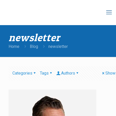
newsletter
Home
Blog
newsletter
Categories
Tags
Authors
Show 