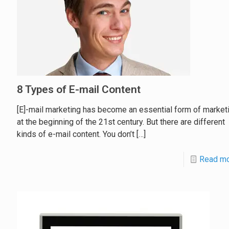
8 Types of E-mail Content
[E]-mail marketing has become an essential form of market
at the beginning of the 21st century. But there are different
kinds of e-mail content. You don’t
[…]
Read m