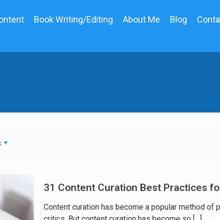
ontent
Book Writing/Editing
About Me
Blog
Conta
s
31 Content Curation Best Practices f
Content curation has become a popular method of pub
critics. But content curation has become so
[…]