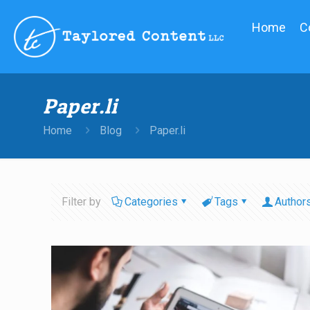
Home
C
Paper.li
Home
Blog
Paper.li
Filter by
Categories
Tags
Author