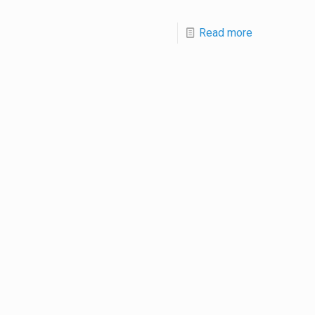
Read more