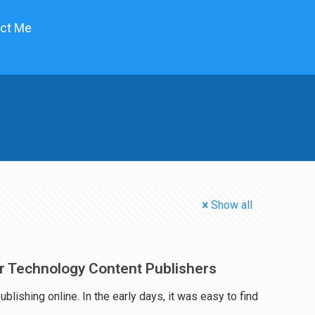
ct Me
Show all
or Technology Content Publishers
lishing online. In the early days, it was easy to find