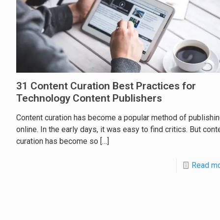
31 Content Curation Best Practices for
Technology Content Publishers
Content curation has become a popular method of publishi
online. In the early days, it was easy to find critics. But cont
curation has become so
[…]
Read m