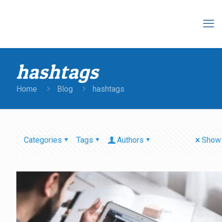
hashtags
Home
Blog
hashtags
Categories
Tags
Authors
Show 