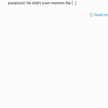
penalized. He didn’t even mention the
[…]
Read m