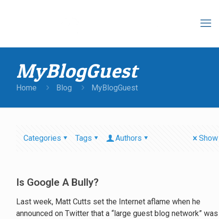
MyBlogGuest
Home
Blog
MyBlogGuest
Categories
Tags
Authors
Show 
Is Google A Bully?
Last week, Matt Cutts set the Internet aflame when he
announced on Twitter that a “large guest blog network” was