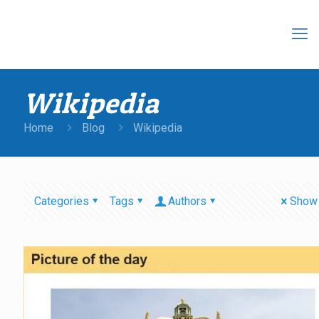
Wikipedia
Home
Blog
Wikipedia
Categories
Tags
Authors
Show 