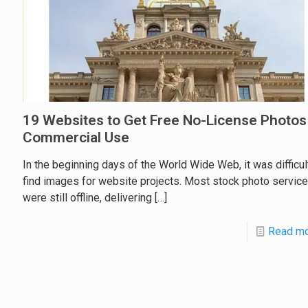
19 Websites to Get Free No-License Photos
Commercial Use
In the beginning days of the World Wide Web, it was difficul
find images for website projects. Most stock photo servic
were still offline, delivering
[…]
Read m