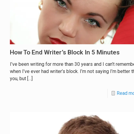
How To End Writer’s Block In 5 Minutes
I’ve been writing for more than 30 years and I can’t rememb
when I’ve ever had writer’s block. I’m not saying I’m better t
you, but
[…]
Read m