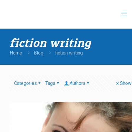
fiction writing
Home
Blog
fiction writing
Categories
Tags
Authors
Show 