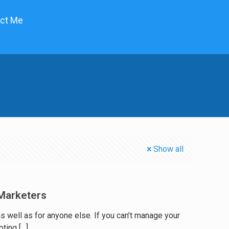
ct Me
Show all
Marketers
well as for anyone else. If you can’t manage your
oting
[…]