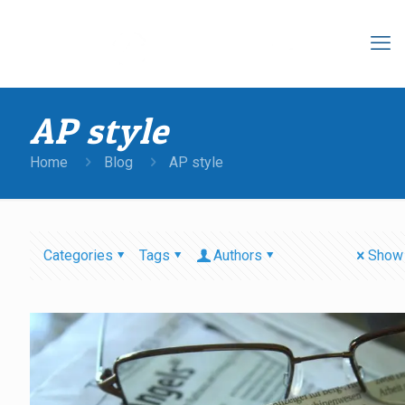
AP style
Home
Blog
AP style
Categories
Tags
Authors
Show 