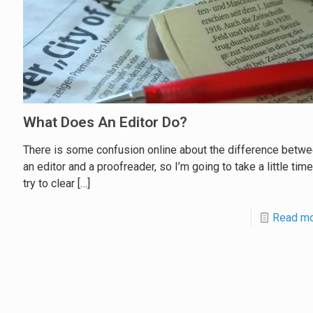
What Does An Editor Do?
There is some confusion online about the difference betw
an editor and a proofreader, so I’m going to take a little tim
try to clear
[…]
Read m