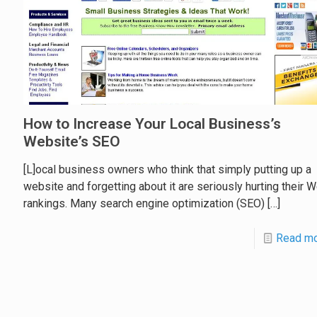
How to Increase Your Local Business’s
Website’s SEO
[L]ocal business owners who think that simply putting up a
website and forgetting about it are seriously hurting their 
rankings. Many search engine optimization (SEO)
[…]
Read m