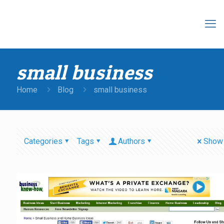
small business
Home
Blog
small business
Categories
Tags
Authors
Show 