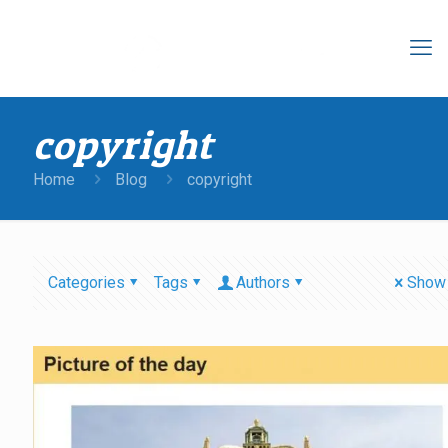
copyright
Home
Blog
copyright
Categories
Tags
Authors
Show 