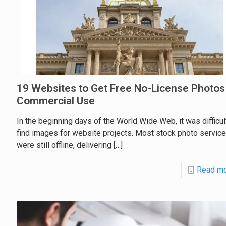
19 Websites to Get Free No-License Photos
Commercial Use
In the beginning days of the World Wide Web, it was difficul
find images for website projects. Most stock photo servic
were still offline, delivering
[…]
Read m