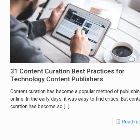
31 Content Curation Best Practices for
Technology Content Publishers
Content curation has become a popular method of publishi
online. In the early days, it was easy to find critics. But cont
curation has become so
[…]
Read m