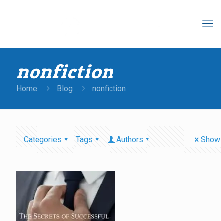
nonfiction
Home
Blog
nonfiction
Categories
Tags
Authors
Show 