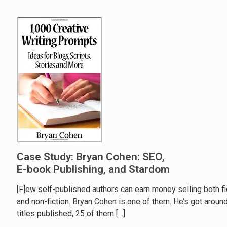
Case Study: Bryan Cohen: SEO,
E-book Publishing, and Stardom
[F]ew self-published authors can earn money selling both fi
and non-fiction. Bryan Cohen is one of them. He’s got aroun
titles published, 25 of them
[…]