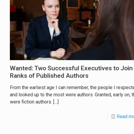
Wanted: Two Successful Executives to Join
Ranks of Published Authors
From the earliest age I can remember, the people I respect
and looked up to the most were authors. Granted, early on, 
were fiction authors.
[…]
Read m