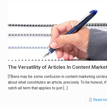
The Versatility of Articles In Content Marke
[T]here may be some confusion in content marketing circle
about what constitutes an article, precisely. To be honest, it’
catch-all term that applies to just
[…]
Read m