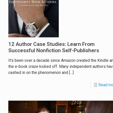
12 Author Case Studies: Learn From
Successful Nonfiction Self-Publishers
It’s been over a decade since Amazon created the Kindle a
the e-book craze kicked off. Many independent authors ha
cashed in on the phenomenon and
[…]
Read m