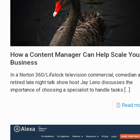
How a Content Manager Can Help Scale You
Business
In a Norton 360/Lifelock television commercial, comedian 
retired late night talk show host Jay Leno discusses the
importance of choosing a specialist to handle tasks
[…]
Read m