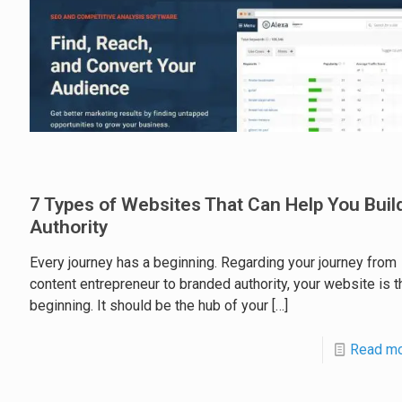
7 Types of Websites That Can Help You Buil
Authority
Every journey has a beginning. Regarding your journey from
content entrepreneur to branded authority, your website is t
beginning. It should be the hub of your
[…]
Read m