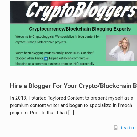
Hire a Blogger For Your Crypto/Blockchain 
In 2013, I started Taylored Content to present myself as a
premium content writer and began to specialize in fintech
projects. Prior to that, I had
[…]
Read m