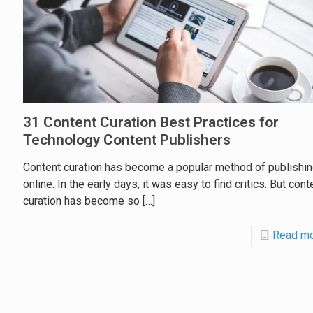
31 Content Curation Best Practices for
Technology Content Publishers
Content curation has become a popular method of publishi
online. In the early days, it was easy to find critics. But cont
curation has become so
[…]
Read m