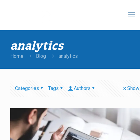
analytics
Home
Blog
analytics
Categories
Tags
Authors
Show 