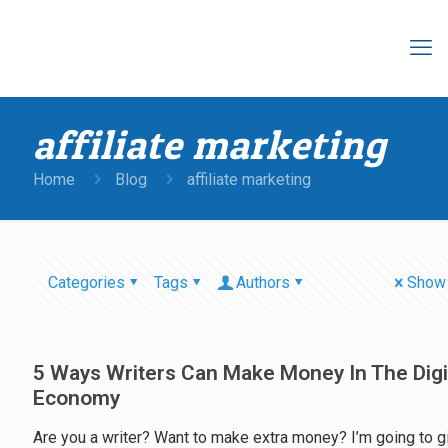
affiliate marketing
Home
Blog
affiliate marketing
Categories
Tags
Authors
Show 
5 Ways Writers Can Make Money In The Digi
Economy
Are you a writer? Want to make extra money? I’m going to g