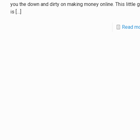
you the down and dirty on making money online. This little 
is
[…]
Read m