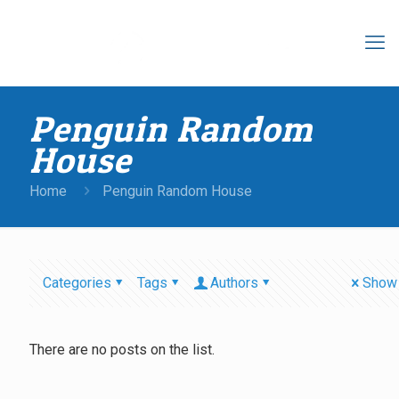
Penguin Random
House
Home
Penguin Random House
Categories
Tags
Authors
Show 
There are no posts on the list.