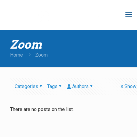
Zoom
Home
Zoom
Categories
Tags
Authors
Show 
There are no posts on the list.