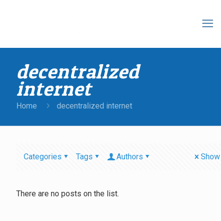
decentralized
internet
Home
decentralized internet
Categories
Tags
Authors
Show 
There are no posts on the list.