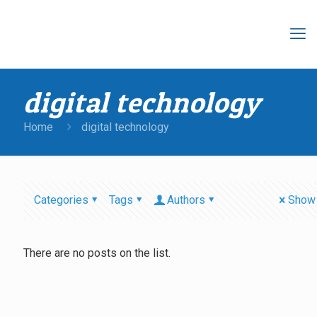
digital technology
Home
digital technology
Categories
Tags
Authors
Show 
There are no posts on the list.