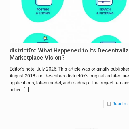
district0x: What Happened to Its Decentrali
Marketplace Vision?
Editor’s note, July 2026: This article was originally publishe
August 2018 and describes district0x’s original architecture
applications, token model, and roadmap. The project remain
active,
[…]
Read m