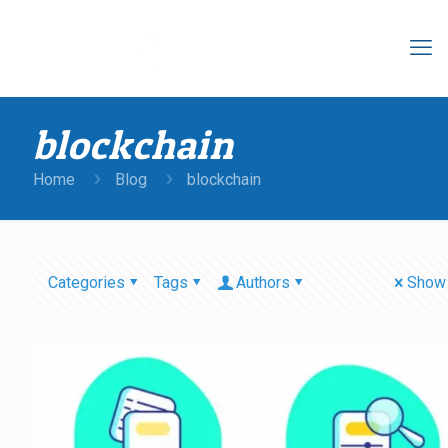
blockchain
Home
Blog
blockchain
Categories
Tags
Authors
Show 