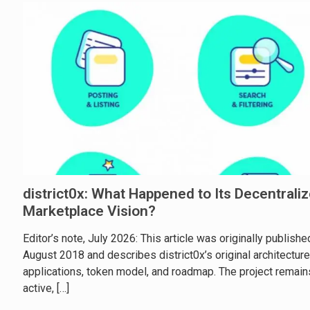
district0x: What Happened to Its Decentrali
Marketplace Vision?
Editor’s note, July 2026: This article was originally publishe
August 2018 and describes district0x’s original architecture
applications, token model, and roadmap. The project remain
active,
[…]