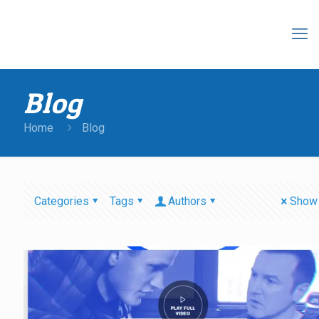
Blog
Home
Blog
Categories
Tags
Authors
Show 