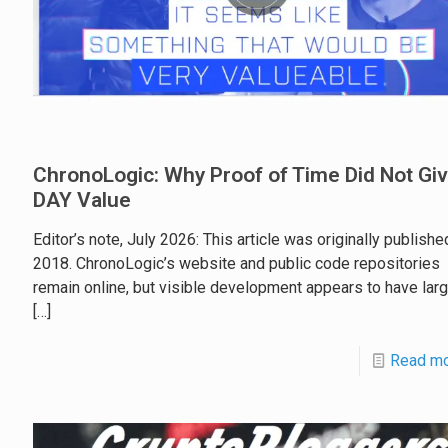
ChronoLogic: Why Proof of Time Did Not Gi
DAY Value
Editor’s note, July 2026: This article was originally publishe
2018. ChronoLogic’s website and public code repositories
remain online, but visible development appears to have larg
[…]
Read m