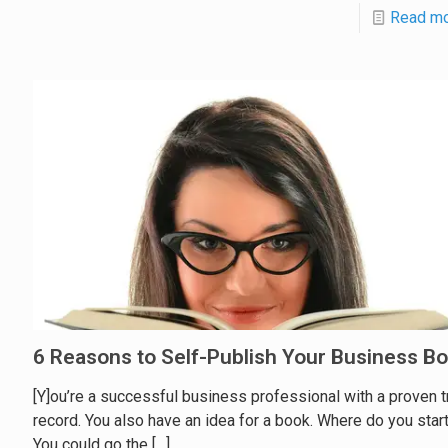
Read m
6 Reasons to Self-Publish Your Business B
[Y]ou’re a successful business professional with a proven t
record. You also have an idea for a book. Where do you star
You could go the
[…]