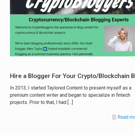
Hire a Blogger For Your Crypto/Blockchain 
In 2013, I started Taylored Content to present myself as a
premium content writer and began to specialize in fintech
projects. Prior to that, I had
[…]
Read m